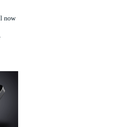
l now
e