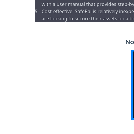
with a user manual that provides step-by-
Cost-effective: SafePal is relatively in
are looking to secure their assets on a b
No 