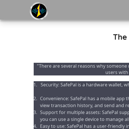
The 
"There are several reasons why someone m
users with
Security: SafePal is a hardware wallet, w
Convenience: SafePal has a mobile app th
view transaction history, and send and r
Support for multiple assets: SafePal sup
you can use a single device to manage all 
Easy to use: SafePal has a user-friendly 