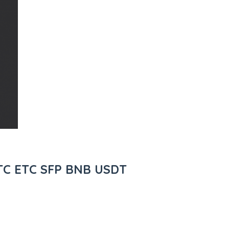
BTC ETC SFP BNB USDT