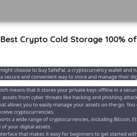
Best Crypto Cold Storage 100% of
ight choose to buy SafePal, a cryptocurrency wallet and ha
 a secure and convenient way to store and manage their digi
hich means that it stores your private keys offline in a secur
assets from cyber threats like hacking and phishing attack
at allows you to easily manage your assets on-the-go. You 
eceive cryptocurrencies.
ports a wide range of cryptocurrencies, including Bitcoin, 
of your digital assets.
interface that makes it easy for beginners to get started wi