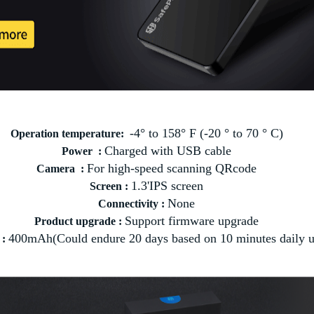
-4° to 158° F (-20 ° to 70 ° C)
Operation temperature:
Charged with USB cable
Power :
For high-speed scanning QRcode
Camera :
1.3'IPS screen
Screen :
None
Connectivity :
Support firmware upgrade
Product upgrade :
400mAh(Could endure 20 days based on 10 minutes daily u
 :