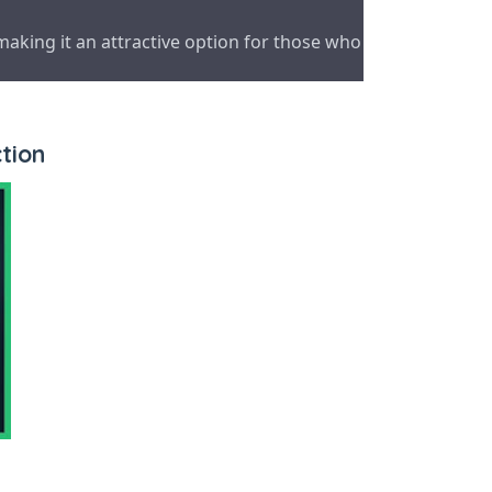
making it an attractive option for those who
tion