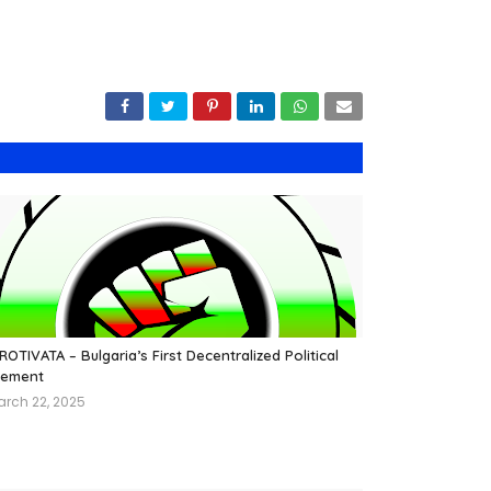
OTIVATA – Bulgaria’s First Decentralized Political
ement
arch 22, 2025