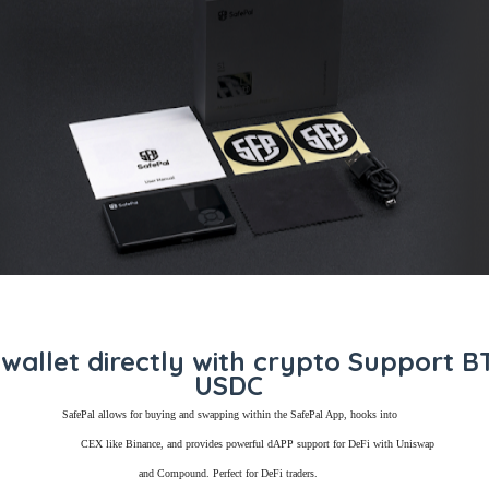
wallet directly with crypto Support 
USDC
SafePal allows for buying and swapping within the SafePal App, hooks into
CEX like Binance, and provides powerful dAPP support for DeFi with Uniswap
and Compound. Perfect for DeFi traders.