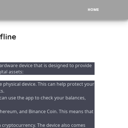
HOME
fline
rdware device that is designed to provide
tal assets:
e physical device. This can help protect your
s.
can use the app to check your balances,
Ethereum, and Binance Coin. This means that
th cryptocurrency. The device also comes