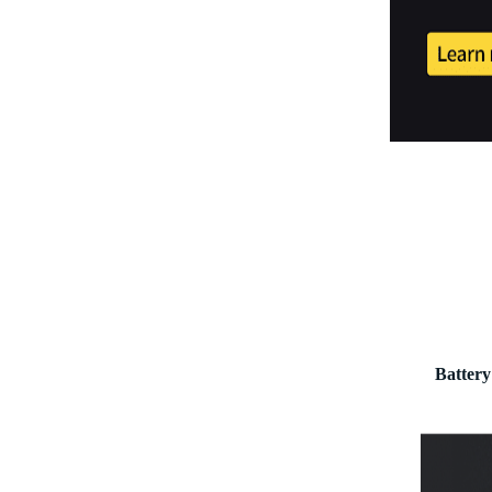
Battery