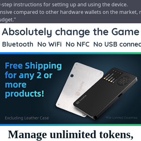
step instructions for setting up and using the device.
expensive compared to other hardware wallets on the market, 
udget."
Absolutely change the Game
Bluetooth No WiFi No NFC No USB connec
Manage unlimited tokens,