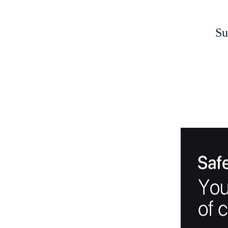
Support
On