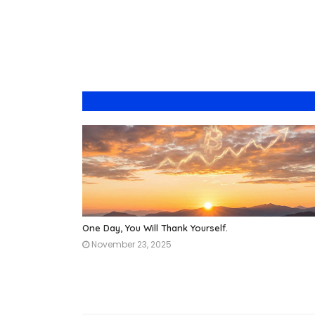
One Day, You Will Thank Yourself.
November 23, 2025