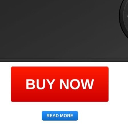
BUY NOW
READ MORE