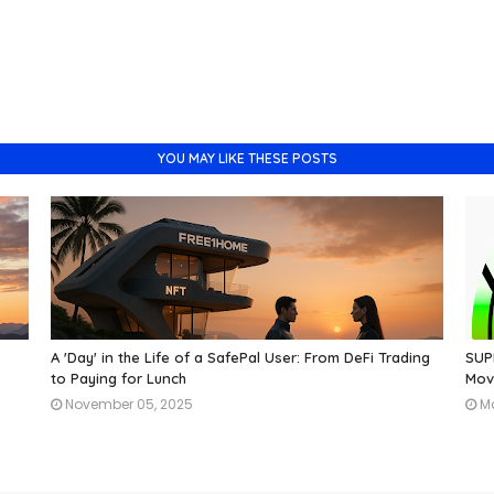
YOU MAY LIKE THESE POSTS
A 'Day' in the Life of a SafePal User: From DeFi Trading
SUPR
to Paying for Lunch
Mov
November 05, 2025
M