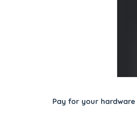
Pay for your hardware 