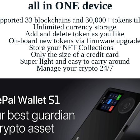
all in ONE device
ed 33 blockchains and 30,000+ tokens til
Unlimited currency storage
Add and delete token as you like
-board new tokens via firmware upgrad
Store your NFT Collections
Only the size of a credit card
Super light and easy to carry around
Manage your crypto 24/7